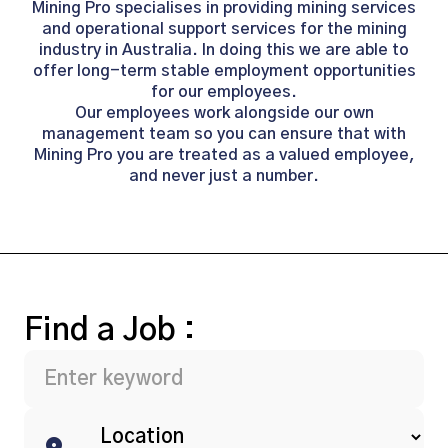
Mining Pro specialises in providing mining services
and operational support services for the mining
industry in Australia. In doing this we are able to
offer long-term stable employment opportunities
for our employees.
Our employees work alongside our own
management team so you can ensure that with
Mining Pro you are treated as a valued employee,
and never just a number.
Find a Job :