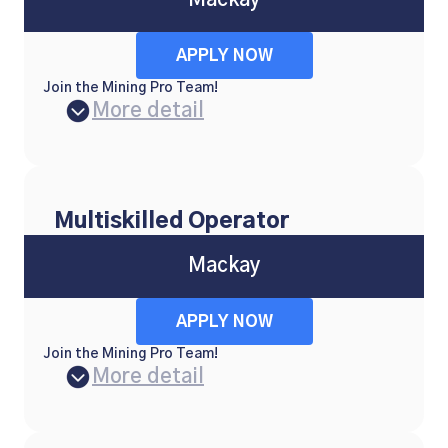
Mackay
APPLY NOW
Join the Mining Pro Team!
More detail
Multiskilled Operator
Mackay
APPLY NOW
Join the Mining Pro Team!
More detail