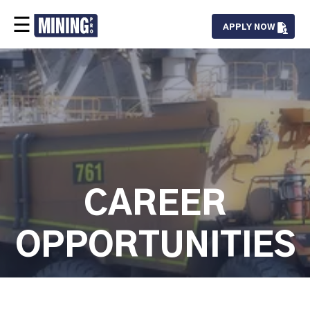
☰
APPLY NOW
Our Team
Services
Projects
Careers
Contact
CAREER
OPPORTUNITIES