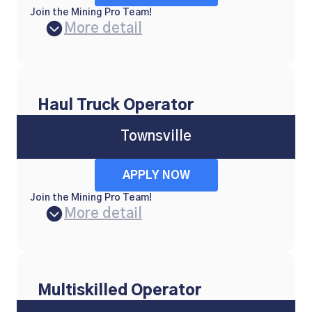
Join the Mining Pro Team!
More detail
Haul Truck Operator
Townsville
APPLY NOW
Join the Mining Pro Team!
More detail
Multiskilled Operator