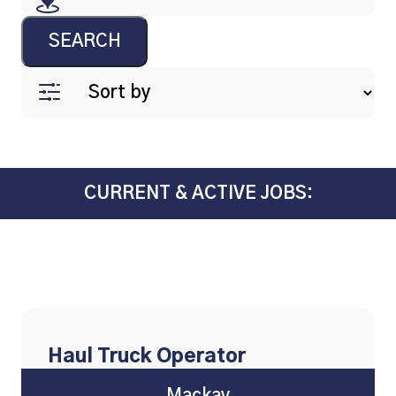
SEARCH
CURRENT & ACTIVE JOBS:
Haul Truck Operator