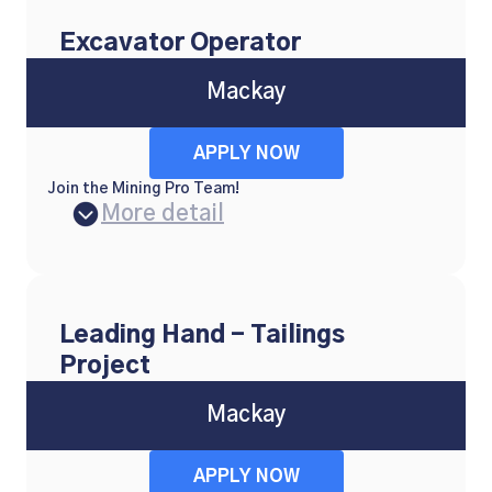
Excavator Operator
Mackay
APPLY NOW
Join the Mining Pro Team!
More detail
Leading Hand - Tailings
Project
Mackay
APPLY NOW