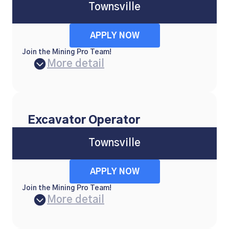
Townsville
APPLY NOW
Join the Mining Pro Team!
More detail
Excavator Operator
Townsville
APPLY NOW
Join the Mining Pro Team!
More detail