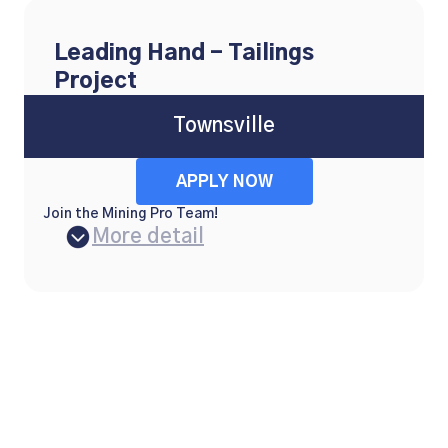
Leading Hand - Tailings
Project
Townsville
APPLY NOW
Join the Mining Pro Team!
More detail