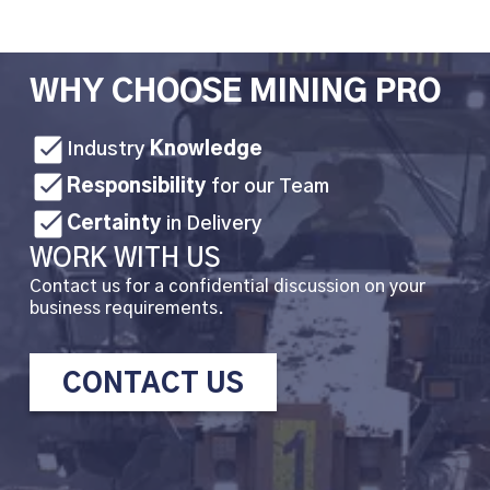
WHY CHOOSE MINING PRO
Industry
Knowledge
Responsibility
for our Team
Certainty
in Delivery
WORK WITH US
Contact us for a confidential discussion on your
business requirements.
CONTACT US